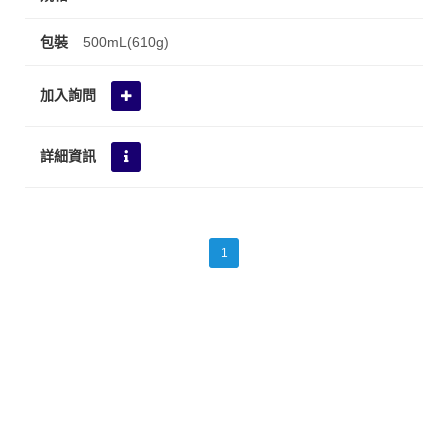
500mL(610g)
1