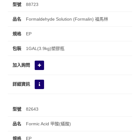
88723
Formaldehyde Solution (Formalin) 福馬林
EP
1GAL(3.9kg)塑膠瓶
82643
Formic Acid 甲酸(蟻酸)
EP